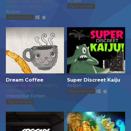
Action
Keep calm and read
some hot takes!
Play in browser
Action
Play in browser
Dream Coffee
Super Discreet Kaiju
Hogar es donde está tu
Action
café favorito
Play in browser
Interactive Fiction
Play in browser