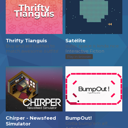
Thrifty Tianguis
Satélite
Buy and sell clothes to
outer space is kinda nice
match awesome outfits!
Interactive Fiction
Play in browser
Chirper - Newsfeed
BumpOut!
Simulator
Gotta bump'em all!