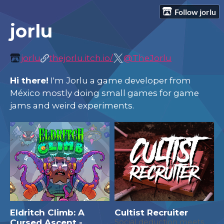
Follow jorlu
jorlu
jorlu
thejorlu.itch.io/
@TheJorlu
Hi there!
I'm Jorlu a game developer from
México mostly doing small games for game
jams and weird experiments.
Eldritch Climb: A
Cultist Recruiter
Cursed Ascent -
Social deduction meets