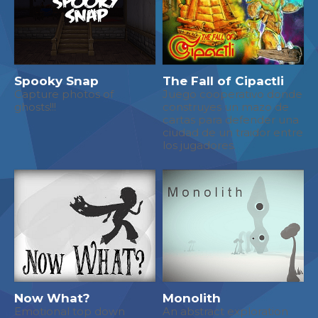
Spooky Snap
The Fall of Cipactli
Capture photos of
Juego cooperativo donde
ghosts!!!
construyes un mazo de
cartas para defender una
ciudad de un traidor entre
los jugadores.
Now What?
Monolith
Emotional top down
An abstract exploration